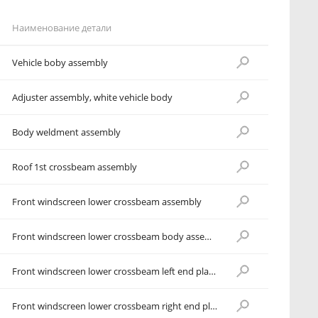
Наименование детали
Vehicle boby assembly
Adjuster assembly, white vehicle body
Body weldment assembly
Roof 1st crossbeam assembly
Front windscreen lower crossbeam assembly
Front windscreen lower crossbeam body assembly
Front windscreen lower crossbeam left end plate assembly
Front windscreen lower crossbeam right end plate assembly