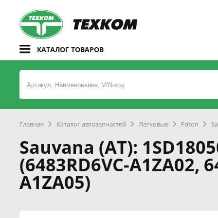
КАТАЛОГ ТОВАРОВ
Главная
Каталог автозапчастей
Легковые
Foton
Sa
Sauvana (AT): 1SD1805
(6483RD6VC-A1ZA02, 
A1ZA05)