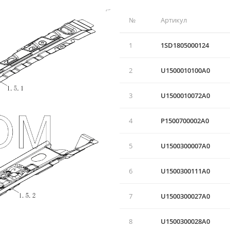
№
Артикул
1
1SD1805000124
2
U1500010100А0
3
U1500010072A0
4
P1500700002A0
5
U1500300007A0
6
U1500300111A0
7
U1500300027A0
8
U1500300028A0