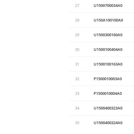
27
U1500700034A0
28
U150A100100A0
29
U1500300160A0
30
U1500100404A0
31
U1500100163A0
32
P1500010003A0
33
P1500010004A0
34
U1500400323A0
35
U1500400324A0