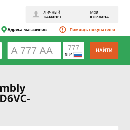
Личный
Моя
КАБИНЕТ
КОРЗИНА
Адреса магазинов
Помощь покупателю
НАЙТИ
RUS
embly
RD6VC-