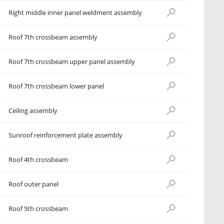
Right middle inner panel weldment assembly
Roof 7th crossbeam assembly
Roof 7th crossbeam upper panel assembly
Roof 7th crossbeam lower panel
Ceiling assembly
Sunroof reinforcement plate assembly
Roof 4th crossbeam
Roof outer panel
Roof 5th crossbeam