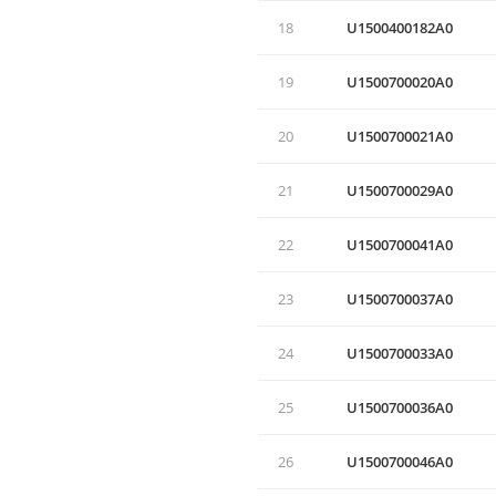
18
U1500400182А0
19
U1500700020A0
20
U1500700021A0
21
U1500700029A0
22
U1500700041A0
23
U1500700037A0
24
U1500700033A0
25
U1500700036A0
26
U1500700046A0