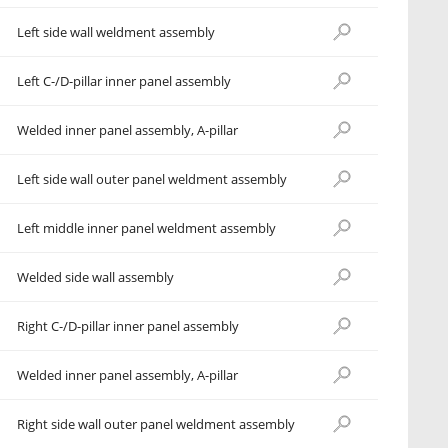
Left side wall weldment assembly
Left C-/D-pillar inner panel assembly
Welded inner panel assembly, A-pillar
Left side wall outer panel weldment assembly
Left middle inner panel weldment assembly
Welded side wall assembly
Right C-/D-pillar inner panel assembly
Welded inner panel assembly, A-pillar
Right side wall outer panel weldment assembly