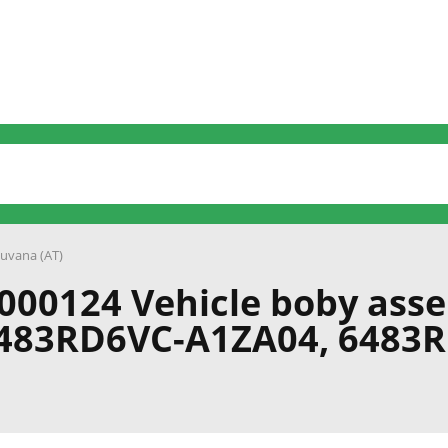
uvana (AT)
000124 Vehicle boby ass
6483RD6VC-A1ZA04, 6483