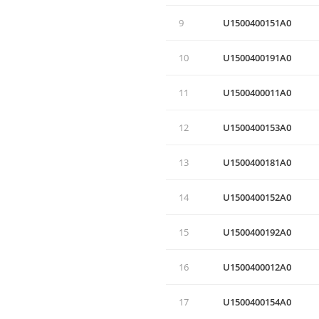
9
U1500400151A0
10
U1500400191A0
11
U1500400011A0
12
U1500400153A0
13
U1500400181A0
14
U1500400152A0
15
U1500400192A0
16
U1500400012A0
17
U1500400154А0