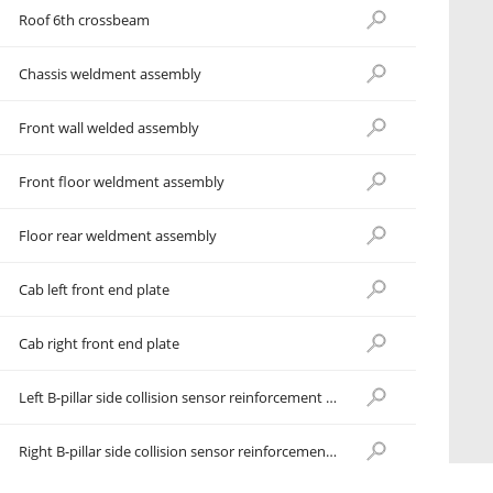
Roof 6th crossbeam
Chassis weldment assembly
Front wall welded assembly
Front floor weldment assembly
Floor rear weldment assembly
Cab left front end plate
Cab right front end plate
Left B-pillar side collision sensor reinforcement plate
Right B-pillar side collision sensor reinforcement plate