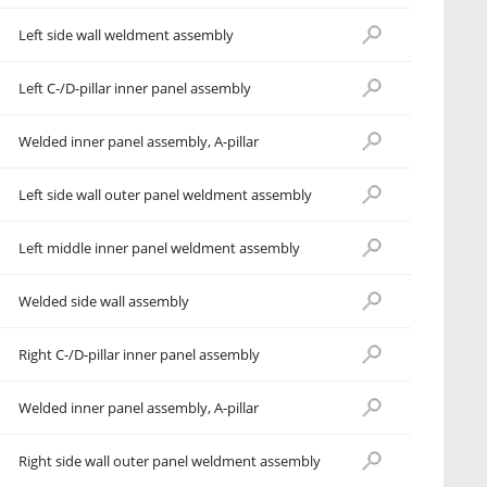
Left side wall weldment assembly
Left C-/D-pillar inner panel assembly
Welded inner panel assembly, A-pillar
Left side wall outer panel weldment assembly
Left middle inner panel weldment assembly
Welded side wall assembly
Right C-/D-pillar inner panel assembly
Welded inner panel assembly, A-pillar
Right side wall outer panel weldment assembly