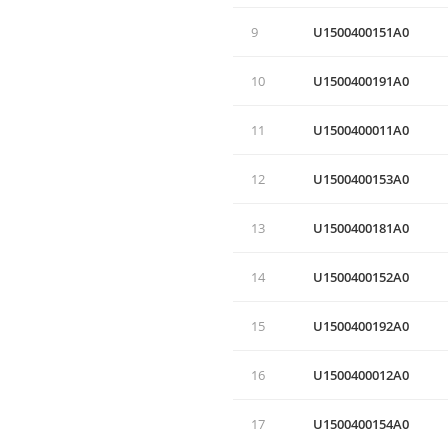
9
U1500400151A0
10
U1500400191A0
11
U1500400011A0
12
U1500400153A0
13
U1500400181A0
14
U1500400152A0
15
U1500400192A0
16
U1500400012A0
17
U1500400154A0