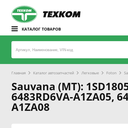
КАТАЛОГ ТОВАРОВ
Главная
Каталог автозапчастей
Легковые
Foton
Sa
Sauvana (MT): 1SD1805
6483RD6VA-A1ZA05, 6
A1ZA08