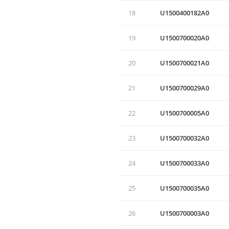
18
U1500400182A0
19
U1500700020A0
20
U1500700021A0
21
U1500700029A0
22
U1500700005A0
23
U1500700032A0
24
U1500700033A0
25
U1500700035A0
26
U1500700003A0