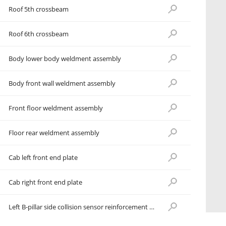
Roof 5th crossbeam
Roof 6th crossbeam
Body lower body weldment assembly
Body front wall weldment assembly
Front floor weldment assembly
Floor rear weldment assembly
Cab left front end plate
Cab right front end plate
Left B-pillar side collision sensor reinforcement plate