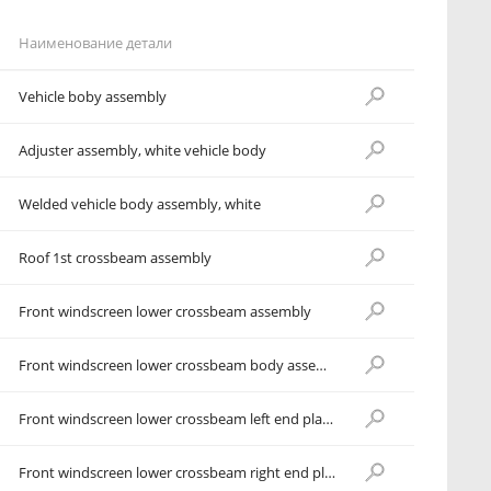
Наименование детали
Vehicle boby assembly
Adjuster assembly, white vehicle body
Welded vehicle body assembly, white
Roof 1st crossbeam assembly
Front windscreen lower crossbeam assembly
Front windscreen lower crossbeam body assembly
Front windscreen lower crossbeam left end plate assembly
Front windscreen lower crossbeam right end plate assembly