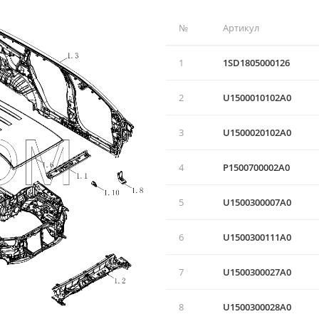
№
Артикул
1
1SD1805000126
2
U1500010102А0
3
U1500020102A0
4
P1500700002A0
5
U1500300007A0
6
U1500300111A0
7
U1500300027A0
8
U1500300028A0