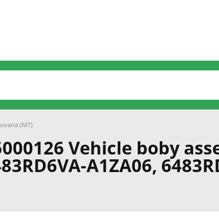
uvana (MT)
000126 Vehicle boby ass
483RD6VA-A1ZA06, 6483R