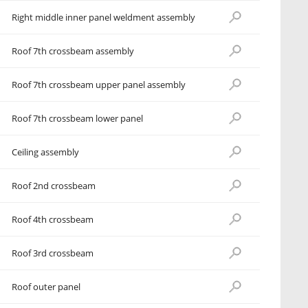
Right middle inner panel weldment assembly
Roof 7th crossbeam assembly
Roof 7th crossbeam upper panel assembly
Roof 7th crossbeam lower panel
Ceiling assembly
Roof 2nd crossbeam
Roof 4th crossbeam
Roof 3rd crossbeam
Roof outer panel