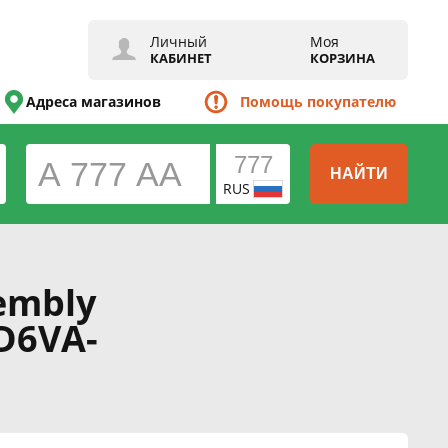
Личный
Моя
КАБИНЕТ
КОРЗИНА
Адреса магазинов
Помощь покупателю
НАЙТИ
RUS
embly
D6VA-