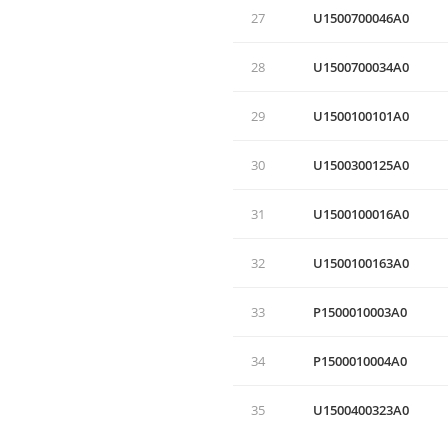
27
U1500700046A0
28
U1500700034A0
29
U1500100101A0
30
U1500300125A0
31
U1500100016A0
32
U1500100163A0
33
P1500010003A0
34
P1500010004A0
35
U1500400323A0